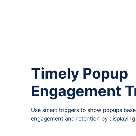
Boost Lead 
Conversi
Timely Popup
Engagement T
Use smart triggers to show popups based
engagement and retention by displaying