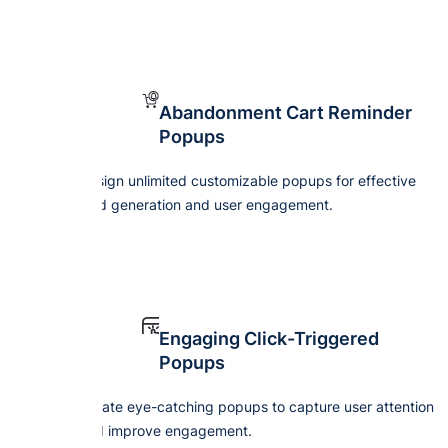
Abandonment Cart Reminder
Popups
Design unlimited customizable popups for effective
lead generation and user engagement.
Engaging Click-Triggered
Popups
Create eye-catching popups to capture user attention
and improve engagement.