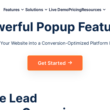
Features
Solutions
Live Demo
Pricing
Resources
erful Popup Feat
Your Website into a Conversion-Optimized Platform E
Get Started
e Lead