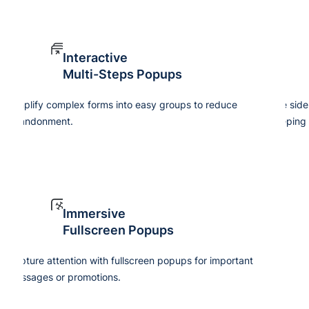
Interactive
Multi-Steps Popups
Simplify complex forms into easy groups to reduce
Use side
abandonment.
keeping 
Immersive
Fullscreen Popups
Capture attention with fullscreen popups for important
Cre
messages or promotions.
tim