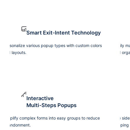
Smart Exit-Intent Technology
Personalize various popup types with custom colors
Easily m
and layouts.
and orga
Interactive
Multi-Steps Popups
Simplify complex forms into easy groups to reduce
Use side
abandonment.
keeping 