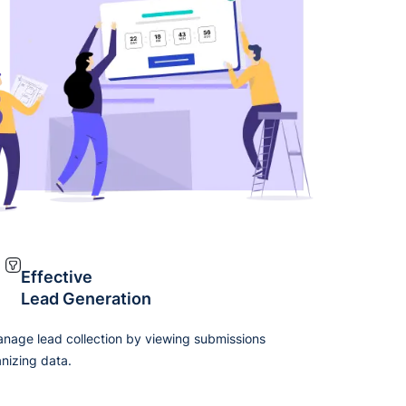
Effective
Lead Generation
anage lead collection by viewing submissions
nizing data.