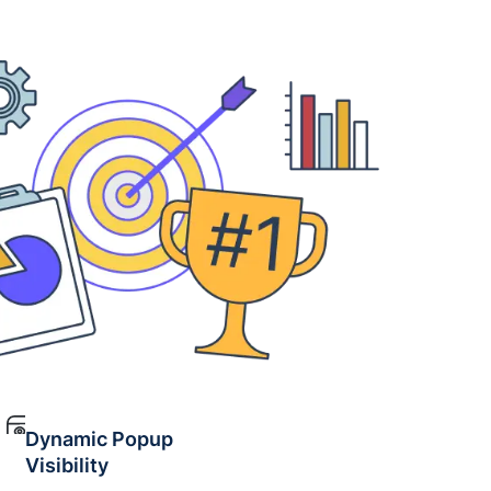
Dynamic Popup
Visibility