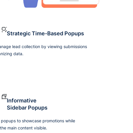
Strategic Time-Based Popups
anage lead collection by viewing submissions
nizing data.
Informative
Sidebar Popups
 popups to showcase promotions while
the main content visible.