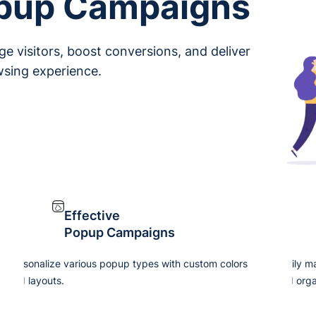
opup Campaigns
e visitors, boost conversions, and deliver
wsing experience.
Effective
Popup Campaigns
Personalize various popup types with custom colors
Easily m
and layouts.
and orga