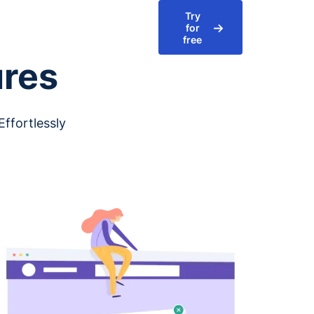
Try
for
free
ures
ffortlessly