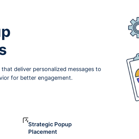
up
s
that deliver personalized messages to
avior for better engagement.
Strategic Popup
Placement