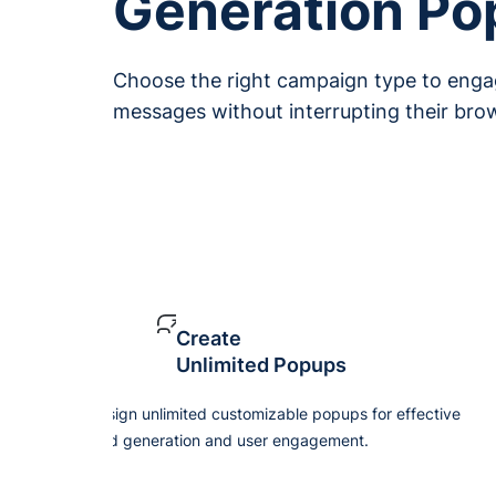
Generation P
Choose the right campaign type to engag
messages without interrupting their bro
Create
Unlimited Popups
Design unlimited customizable popups for effective
lead generation and user engagement.