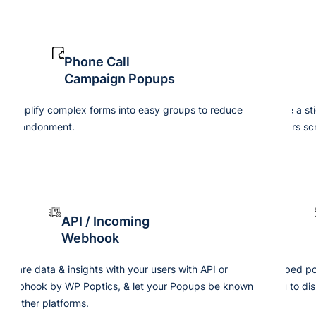
Phone Call
Campaign Popups
Simplify complex forms into easy groups to reduce
Use a st
abandonment.
users scr
API / Incoming
Webhook
Share data & insights with your users with API or
Embed pop
webhook by WP Poptics, & let your Popups be known
you to dis
in other platforms.