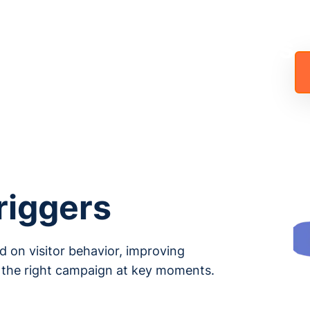
Generation and Sales
ons in One Click!
riggers
 on visitor behavior, improving
 the right campaign at key moments.