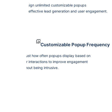
Design unlimited customizable popups
for effective lead generation and user engagement.
Customizable Popup Frequency
Adjust how often popups display based on
user interactions to improve engagement
without being intrusive.
Boost Y
wit