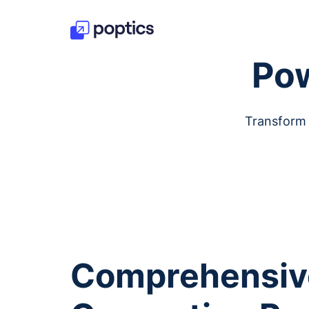
Pow
Transform 
Comprehensiv