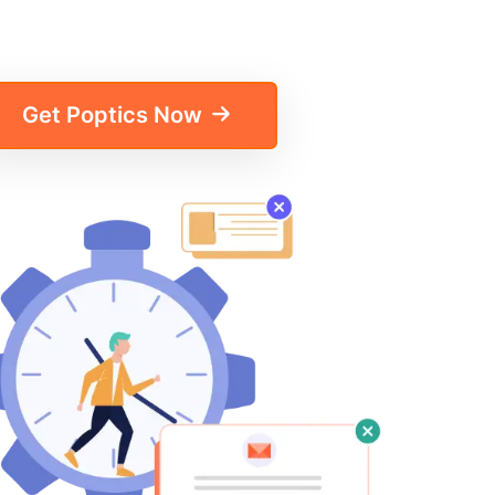
Get Poptics Now