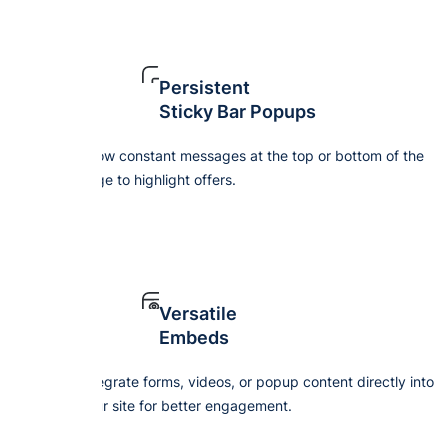
Persistent
Sticky Bar Popups
Show constant messages at the top or bottom of the
page to highlight offers.
Versatile
Embeds
Integrate forms, videos, or popup content directly into
your site for better engagement.