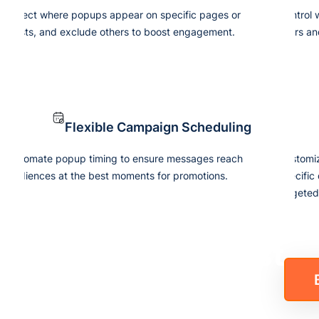
Select where popups appear on specific pages or
Control
posts, and exclude others to boost engagement.
users an
Flexible Campaign Scheduling
Automate popup timing to ensure messages reach
Customize
audiences at the best moments for promotions.
specific
targete
our Subscriber List
h Just One Click