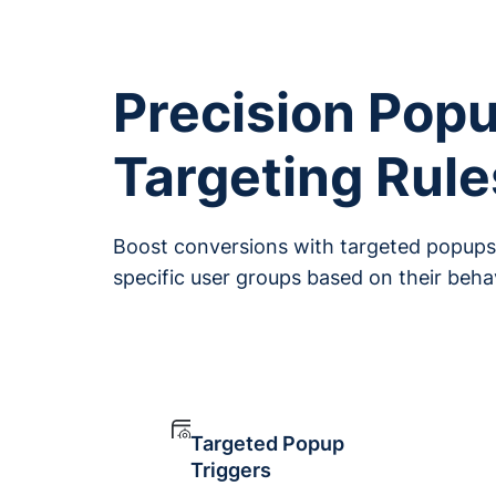
Precision Pop
Targeting Rule
Boost conversions with targeted popups 
specific user groups based on their beh
Targeted Popup
Triggers