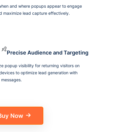
 when and where popups appear to engage
d maximize lead capture effectively.
Precise Audience and Targeting
 popup visibility for returning visitors on
 devices to optimize lead generation with
d messages.
Buy Now