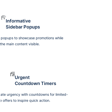
Informative
Sidebar Popups
 popups to showcase promotions while
the main content visible.
Urgent
Countdown Timers
ate urgency with countdowns for limited-
e offers to inspire quick action.