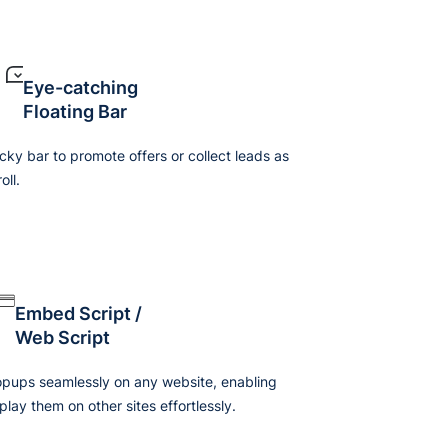
Eye-catching
Floating Bar
icky bar to promote offers or collect leads as
oll.
Embed Script /
Web Script
ups seamlessly on any website, enabling
play them on other sites effortlessly.