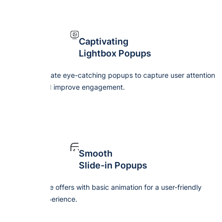
Captivating
Lightbox Popups
Create eye-catching popups to capture user attention
and improve engagement.
Smooth
Slide-in Popups
Give offers with basic animation for a user-friendly
experience.