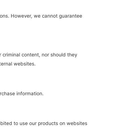
ations. However, we cannot guarantee
 criminal content, nor should they
xternal websites.
rchase information.
hibited to use our products on websites