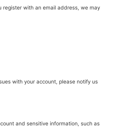
ou register with an email address, we may
issues with your account, please notify us
ccount and sensitive information, such as