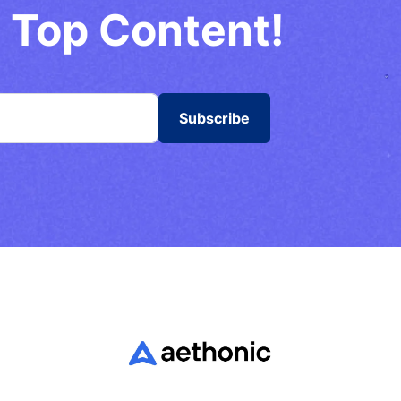
 Top Content!
Subscribe