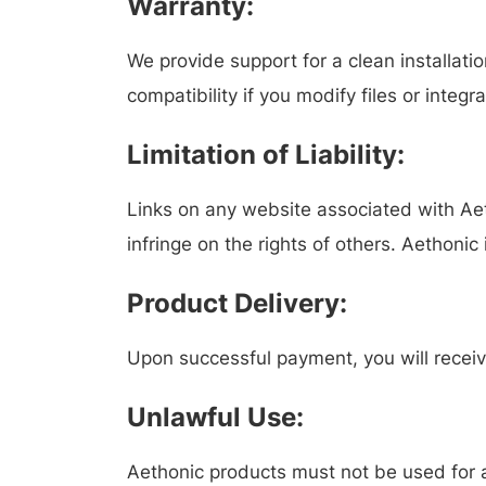
Warranty:
We provide support for a clean installat
compatibility if you modify files or integr
Limitation of Liability:
Links on any website associated with Aet
infringe on the rights of others. Aethonic
Product Delivery:
Upon successful payment, you will receiv
Unlawful Use:
Aethonic products must not be used for an