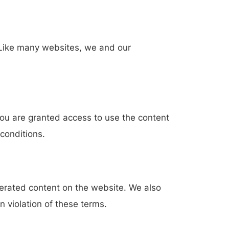
. Like many websites, we and our
. You are granted access to use the content
conditions.
erated content on the website. We also
n violation of these terms.