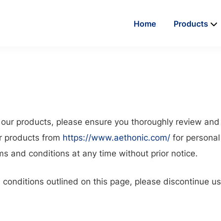
Home
Products
g our products, please ensure you thoroughly review an
or products from
https://www.aethonic.com/
for personal
 and conditions at any time without prior notice.
d conditions outlined on this page, please discontinue u