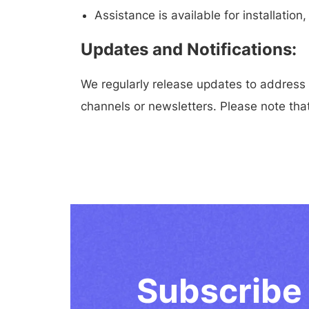
Assistance is available for installati
Updates and Notifications:
We regularly release updates to address
channels or newsletters. Please note that
Subscribe 