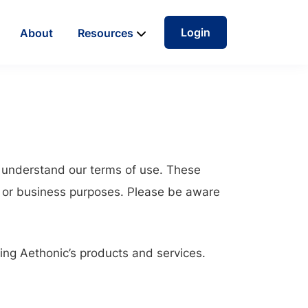
Login
About
Resources
d understand our terms of use. These
 or business purposes. Please be aware
sing Aethonic’s products and services.