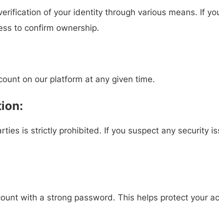
rification of your identity through various means. If y
ess to confirm ownership.
count on our platform at any given time.
ion:
rties is strictly prohibited. If you suspect any security 
count with a strong password. This helps protect your a