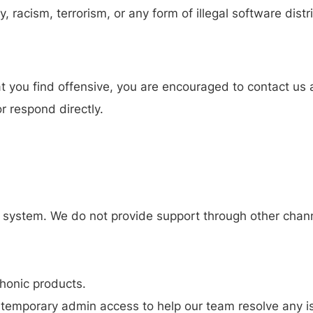
, racism, terrorism, or any form of illegal software distr
at you find offensive, you are encouraged to contact us 
r respond directly.
ng system. We do not provide support through other chan
thonic products.
 temporary admin access to help our team resolve any i