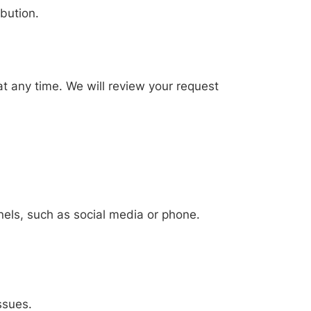
ibution.
at any time. We will review your request
nels, such as social media or phone.
ssues.