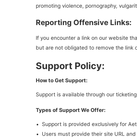
promoting violence, pornography, vulgarity
Reporting Offensive Links:
If you encounter a link on our website th
but are not obligated to remove the link o
Support Policy:
How to Get Support:
Support is available through our ticketi
Types of Support We Offer:
Support is provided exclusively for Ae
Users must provide their site URL and