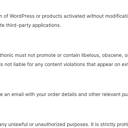
ion of WordPress or products activated without modific
ate third-party applications.
honic must not promote or contain libelous, obscene, or
 is not liable for any content violations that appear on e
e an email with your order details and other relevant pu
y unlawful or unauthorized purposes. It is strictly pro