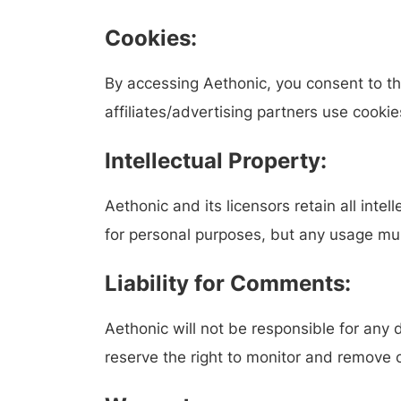
Cookies:
By accessing Aethonic, you consent to th
affiliates/advertising partners use cookie
Intellectual Property:
Aethonic and its licensors retain all inte
for personal purposes, but any usage must
Liability for Comments:
Aethonic will not be responsible for an
reserve the right to monitor and remove c