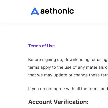
Terms of Use
Before signing up, downloading, or usin
terms apply to the use of any materials 
that we may update or change these terms
If you do not agree with all the terms an
Account Verification: