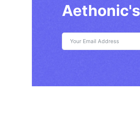
Aethonic's