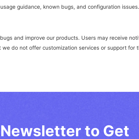
on, usage guidance, known bugs, and configuration issues
 bugs and improve our products. Users may receive notif
 we do not offer customization services or support for t
Newsletter to Get