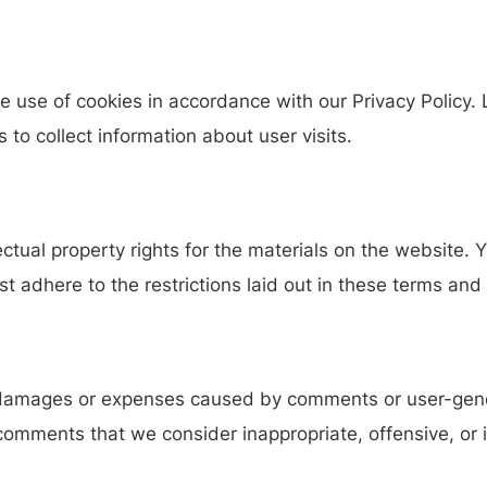
e use of cookies in accordance with our Privacy Policy
s to collect information about user visits.
llectual property rights for the materials on the website
 adhere to the restrictions laid out in these terms and 
y damages or expenses caused by comments or user-gen
omments that we consider inappropriate, offensive, or i