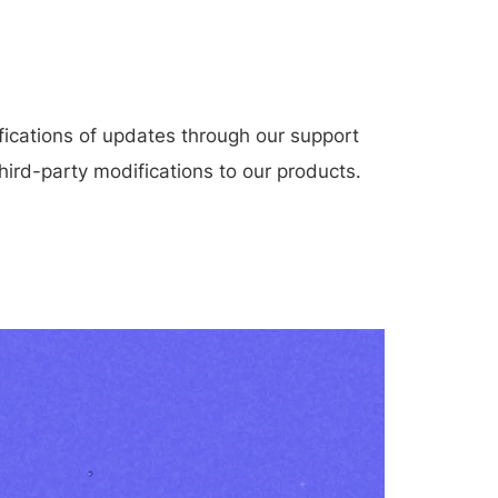
.
ications of updates through our support
hird-party modifications to our products.