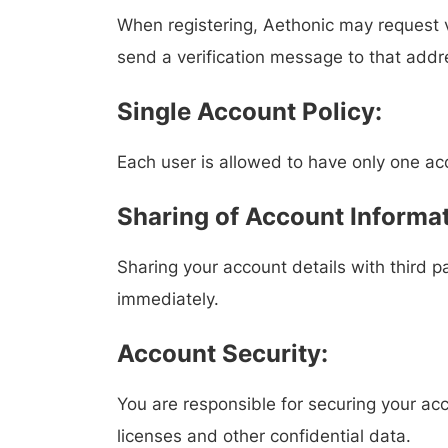
When registering, Aethonic may request ve
send a verification message to that addr
Single Account Policy:
Each user is allowed to have only one ac
Sharing of Account Informat
Sharing your account details with third pa
immediately.
Account Security:
You are responsible for securing your ac
licenses and other confidential data.