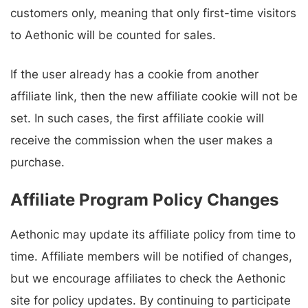
customers only, meaning that only first-time visitors
to Aethonic will be counted for sales.
If the user already has a cookie from another
affiliate link, then the new affiliate cookie will not be
set. In such cases, the first affiliate cookie will
receive the commission when the user makes a
purchase.
Affiliate Program Policy Changes
Aethonic may update its affiliate policy from time to
time. Affiliate members will be notified of changes,
but we encourage affiliates to check the Aethonic
site for policy updates. By continuing to participate