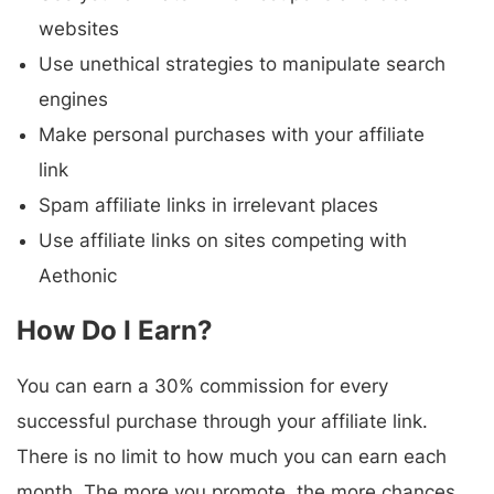
websites
Use unethical strategies to manipulate search
engines
Make personal purchases with your affiliate
link
Spam affiliate links in irrelevant places
Use affiliate links on sites competing with
Aethonic
How Do I Earn?
You can earn a 30% commission for every
successful purchase through your affiliate link.
There is no limit to how much you can earn each
month. The more you promote, the more chances