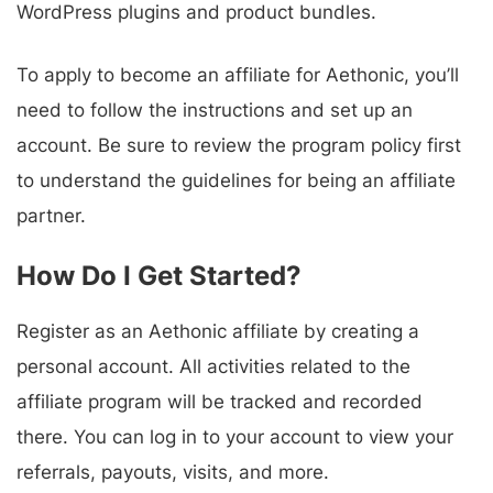
WordPress plugins and product bundles.
To apply to become an affiliate for Aethonic, you’ll
need to follow the instructions and set up an
account. Be sure to review the program policy first
to understand the guidelines for being an affiliate
partner.
How Do I Get Started?
Register as an Aethonic affiliate by creating a
personal account. All activities related to the
affiliate program will be tracked and recorded
there. You can log in to your account to view your
referrals, payouts, visits, and more.