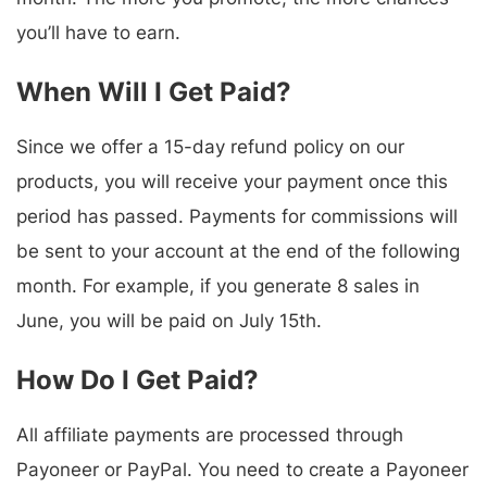
you’ll have to earn.
When Will I Get Paid?
Since we offer a 15-day refund policy on our
products, you will receive your payment once this
period has passed. Payments for commissions will
be sent to your account at the end of the following
month. For example, if you generate 8 sales in
June, you will be paid on July 15th.
How Do I Get Paid?
All affiliate payments are processed through
Payoneer or PayPal. You need to create a Payoneer