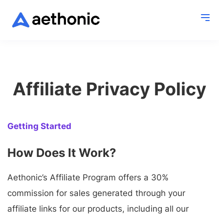
Affiliate Privacy Policy
Getting Started
How Does It Work?
Aethonic’s Affiliate Program offers a 30%
commission for sales generated through your
affiliate links for our products, including all our