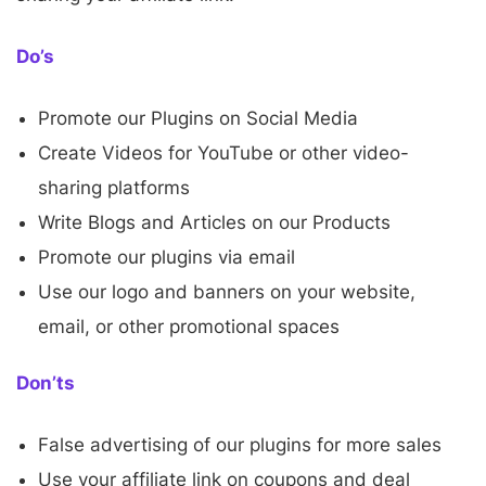
Do’s
Promote our Plugins on Social Media
Create Videos for YouTube or other video-
sharing platforms
Write Blogs and Articles on our Products
Promote our plugins via email
Use our logo and banners on your website,
email, or other promotional spaces
Don’ts
False advertising of our plugins for more sales
Use your affiliate link on coupons and deal