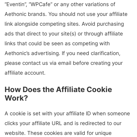
“Eventin”, “WPCafe” or any other variations of
Aethonic brands. You should not use your affiliate
link alongside competing sites. Avoid purchasing
ads that direct to your site(s) or through affiliate
links that could be seen as competing with
Aethonic’s advertising. If you need clarification,
please contact us via email before creating your
affiliate account.
How Does the Affiliate Cookie
Work?
A cookie is set with your affiliate ID when someone
clicks your affiliate URL and is redirected to our
website. These cookies are valid for unique