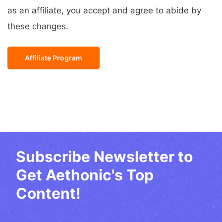
as an affiliate, you accept and agree to abide by
these changes.
Affiliate Program
Subscribe Newsletter to
Get Aethonic's Top
Content!