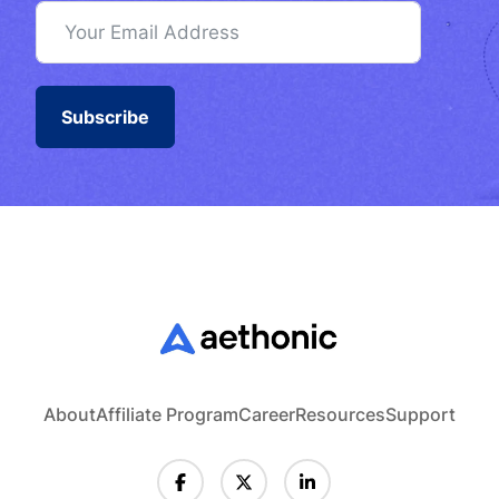
Subscribe
About
Affiliate Program
Career
Resources
Support