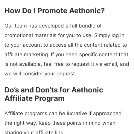
How Do I Promote Aethonic?
Our team has developed a full bundle of
promotional materials for you to use. Simply log in
to your account to access all the content related to
affiliate marketing. If you need specific content that
is not available, feel free to request it via email, and
we will consider your request.
Do’s and Don’ts for Aethonic
Affiliate Program
Affiliate programs can be lucrative if approached
the right way. Keep these points in mind when
sharing your affiliate link.