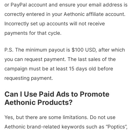
or PayPal account and ensure your email address is
correctly entered in your Aethonic affiliate account.
Incorrectly set up accounts will not receive
payments for that cycle.
P.S. The minimum payout is $100 USD, after which
you can request payment. The last sales of the
campaign must be at least 15 days old before
requesting payment.
Can I Use Paid Ads to Promote
Aethonic Products?
Yes, but there are some limitations. Do not use
Aethonic brand-related keywords such as “Poptics”,