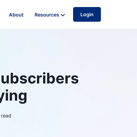
Login
About
Resources
Subscribers
ying
 read