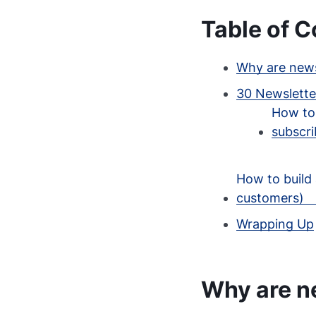
Table of C
Why are news
30 Newsletter
How to 
subscri
How to build 
customers)
Wrapping Up
Why are n