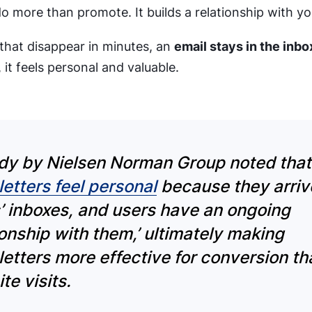
o more than promote. It builds a relationship with y
 that disappear in minutes, an
email stays in the inbox 
 it feels personal and valuable.
dy by Nielsen Norman Group noted tha
etters feel personal
because they arriv
’ inboxes, and users have an ongoing
ionship with them,’
ultimately making
etters more effective for conversion th
te visits.