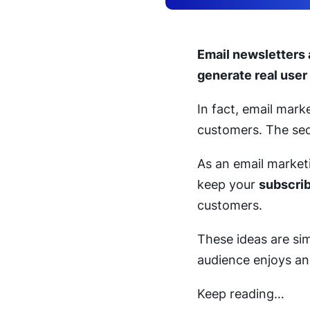
Email newsletters 
generate real user
In fact, email mar
customers. The sec
As an email marketin
keep your
subscrib
customers.
These ideas are sim
audience enjoys an
Keep reading…