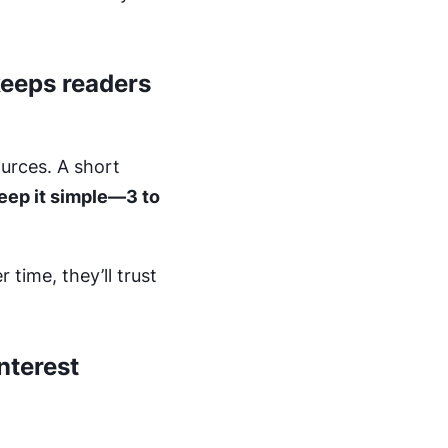
keeps readers
urces. A short
eep it simple—3 to
time, they’ll trust
nterest