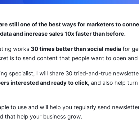
are still one of the best ways for marketers to conn
 data and increase sales 10x faster than before.
keting works
30 times better than social media
for ge
ret is to send content that people want to open and
g specialist, I will share 30 tried-and-true newsletter
ers interested and ready to click
, and also help turn
ple to use and will help you regularly send newslette
d that help your business grow.