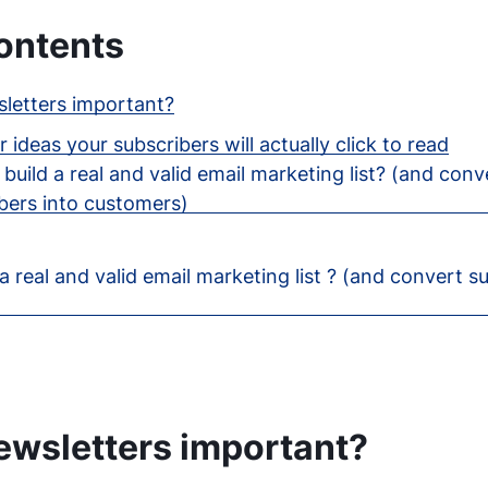
ontents
letters important?
 ideas your subscribers will actually click to read
build a real and valid email marketing list? (and conv
bers into customers)
a real and valid email marketing list ? (and convert s
ewsletters important?