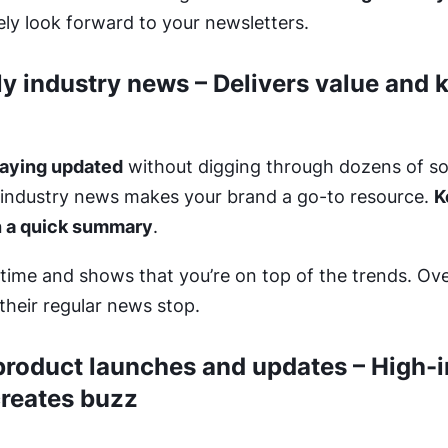
ly look forward to your newsletters.
ly industry news – Delivers value and 
taying updated
without digging through dozens of so
industry news makes your brand a go-to resource.
K
h a quick summary
.
time and shows that you’re on top of the trends. Over 
their regular news stop.
roduct launches and updates – High-i
creates buzz