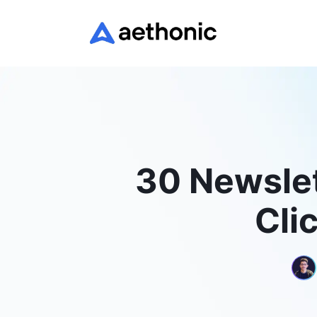
30 Newslet
Cli