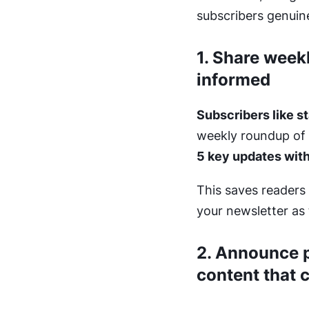
subscribers genuine
1. Share week
informed
Subscribers like s
weekly roundup of 
5 key updates wit
This saves readers 
your newsletter as 
2. Announce p
content that 