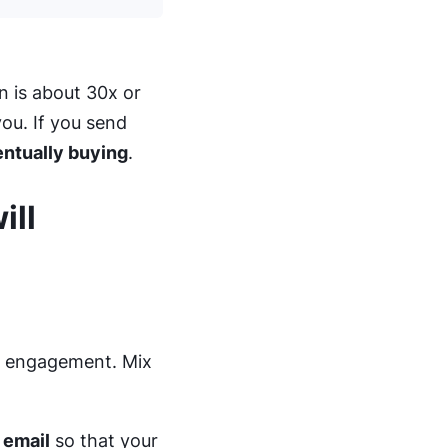
n is about 30x or
ou. If you send
entually buying
.
ill
rk engagement. Mix
 email
so that your