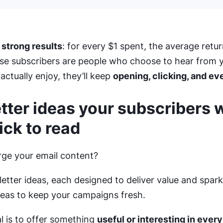
 strong results
: for every $1 spent, the average retur
se subscribers are people who choose to hear from y
ctually enjoy, they’ll keep
opening, clicking, and ev
ter ideas your subscribers w
ick to read
ge your email content?
etter ideas, each designed to deliver value and spa
eas to keep your campaigns fresh.
 is to offer something
useful or interesting in every