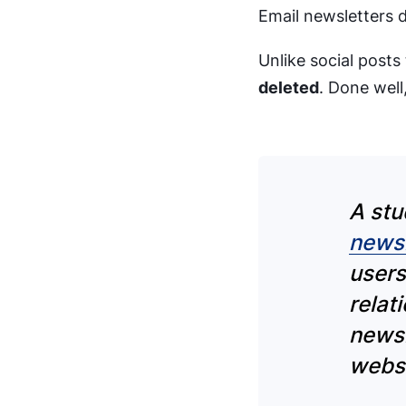
Email newsletters d
Unlike social posts
deleted
. Done well,
A stu
newsl
users
relat
newsl
websi