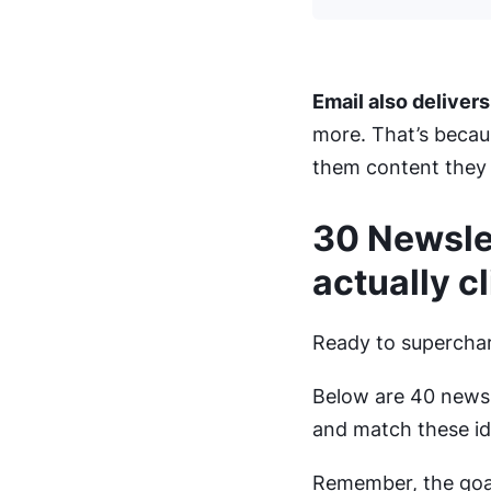
Email also delivers
more. That’s becau
them content they a
30 Newslet
actually cl
Ready to superchar
Below are 40 newsl
and match these id
Remember, the goal