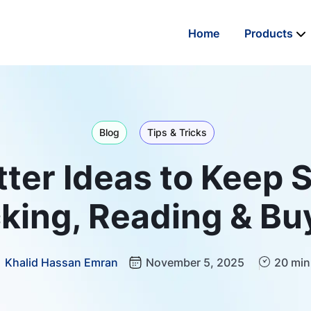
Home
Products
Blog
Tips & Tricks
ter Ideas to Keep 
cking, Reading & Bu
Khalid Hassan Emran
November 5, 2025
20 min