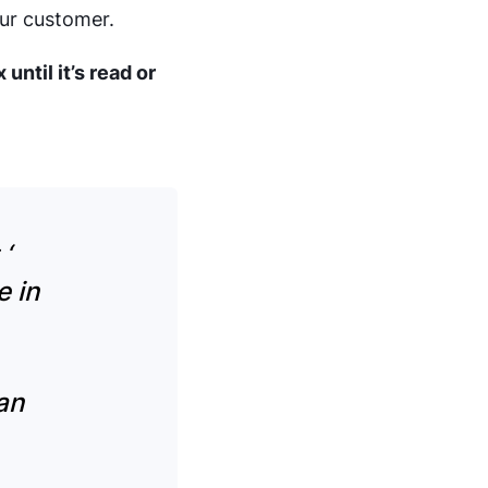
our customer.
until it’s read or
t
‘
e in
an