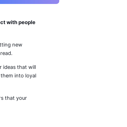
ect with people
tting new
 read.
 ideas that will
 them into loyal
rs that your