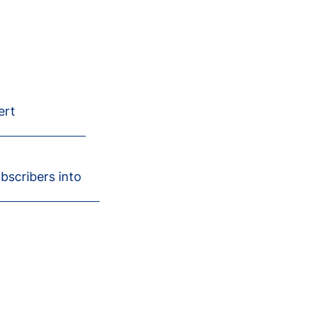
ert
ubscribers into