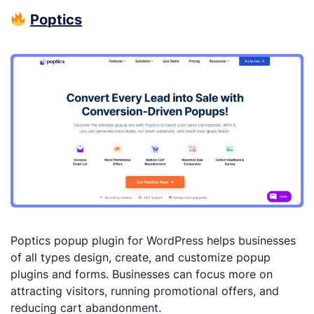
Poptics
Poptics popup plugin for WordPress helps businesses
of all types design, create, and customize popup
plugins and forms. Businesses can focus more on
attracting visitors, running promotional offers, and
reducing cart abandonment.