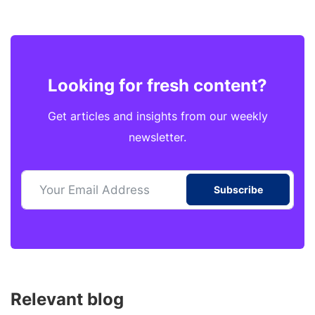
Looking for fresh content?
Get articles and insights from our weekly
newsletter.
Subscribe
Relevant blog