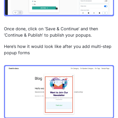
Once done, click on ‘Save & Continue’ and then
‘Continue & Publish’ to publish your popups.
Here’s how it would look like after you add multi-step
popup forms