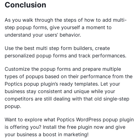
Conclusion
As you walk through the steps of how to add multi-
step popup forms, give yourself a moment to
understand your users’ behavior.
Use the best multi step form builders, create
personalized popup forms and track performances.
Customize the popup forms and prepare multiple
types of popups based on their performance from the
Poptics popup plugin’s ready templates. Let your
business stay consistent and unique while your
competitors are still dealing with that old single-step
popup.
Want to explore what Poptics WordPress popup plugin
is offering you? Install the free plugin now and give
your business a boost in marketing!