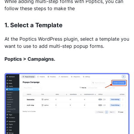
While adding multi-step forms with Poptics, you can
follow these steps to make the
1. Select a Template
At the Poptics WordPress plugin, select a template you
want to use to add multi-step popup forms.
Poptics > Campaigns.