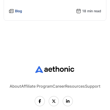
Blog
18 min read
About
Affiliate Program
Career
Resources
Support