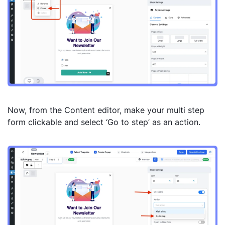
Now, from the Content editor, make your multi step
form clickable and select ‘Go to step’ as an action.