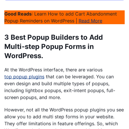
Good Reads
: Learn How to add Cart Abandonment
Popup Reminders on WordPress |
Read More
3 Best Popup Builders to Add
Multi-step Popup Forms in
WordPress.
At the WordPress interface, there are various
top popup plugins
that can be leveraged. You can
even design and build multiple types of popups,
including lightbox popups, exit-intent popups, full-
screen popups, and more.
However, not all the WordPress popup plugins you see
allow you to add multi step forms in your website.
They offer limitations in feature offerings. So, which