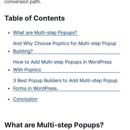
conversion path.
Table of Contents
What are Multi-step Popups?
And Why Choose Poptics for Multi-step Popup
Building?
How to Add Multi-step Popups in WordPress
With Poptics
3 Best Popup Builders to Add Multi-step Popup
Forms in WordPress.
Conclusion
What are Multi-step Popups?