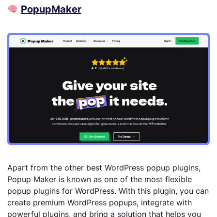
Popup
Maker
Apart from the other best WordPress popup plugins,
Popup Maker is known as one of the most flexible
popup plugins for WordPress. With this plugin, you can
create premium WordPress popups, integrate with
powerful plugins, and bring a solution that helps you