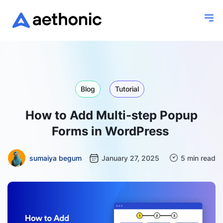
Blog
Tutorial
How to Add Multi-step Popup
Forms in WordPress
sumaiya begum
January 27, 2025
5 min read