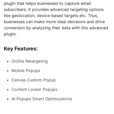
plugin that helps businesses to capture email
subscribers. It provides advanced targeting options
like geolocation, device-based targets etc. Thus,
businesses can make more ideal decisions and drive
conversion by analyzing their data with this advanced
plugin.
Key Features:
OnSite Retargeting
Mobile Popups
Canvas Custom Popup
Content Locker Popups
AI Popups Smart Optimizations