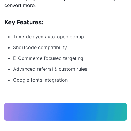
convert more.
Key Features:
Time-delayed auto-open popup
Shortcode compatibility
E-Commerce focused targeting
Advanced referral & custom rules
Google fonts integration