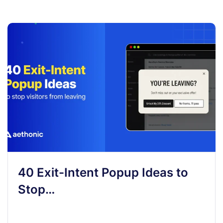
40 Exit-Intent Popup Ideas to
Stop…