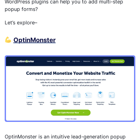
WordPress plugins can help you to add multi-step
popup forms?
Let’s explore–
OptinMonster
OptinMonster is an intuitive lead-generation popup