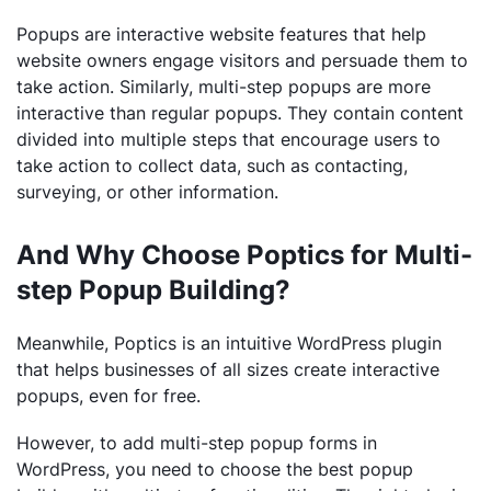
Popups are interactive website features that help
website owners engage visitors and persuade them to
take action. Similarly, multi-step popups are more
interactive than regular popups. They contain content
divided into multiple steps that encourage users to
take action to collect data, such as contacting,
surveying, or other information.
And Why Choose Poptics for Multi-
step Popup Building?
Meanwhile, Poptics is an intuitive WordPress plugin
that helps businesses of all sizes create interactive
popups, even for free.
However, to add multi-step popup forms in
WordPress, you need to choose the best popup