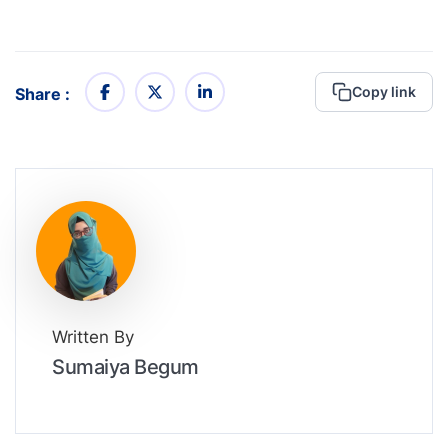
Copy link
Share :
Written By
Sumaiya Begum