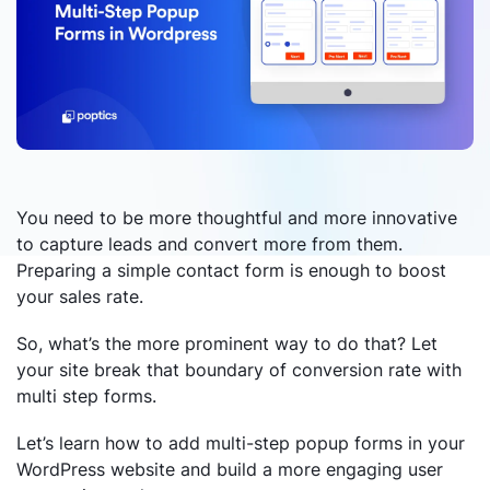
You need to be more thoughtful and more innovative
to capture leads and convert more from them.
Preparing a simple contact form is enough to boost
your sales rate.
So, what’s the more prominent way to do that? Let
your site break that boundary of conversion rate with
multi step forms.
Let’s learn how to add multi-step popup forms in your
WordPress website and build a more engaging user