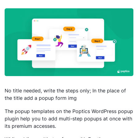
No title needed, write the steps only; In the place of
the title add a popup form img
The popup templates on the Poptics WordPress popup
plugin help you to add multi-step popups at once with
its premium accesses.