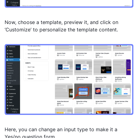
Now, choose a template, preview it, and click on
‘Customize’ to personalize the template content.
Here, you can change an input type to make it a
Yes/no question form.