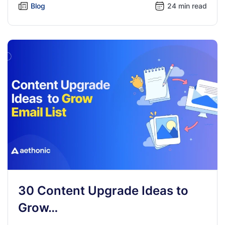
Blog
24 min read
30 Content Upgrade Ideas to
Grow…