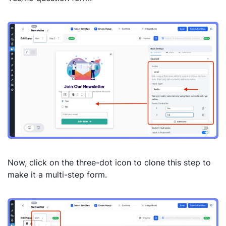
Now, click on the three-dot icon to clone this step to
make it a multi-step form.