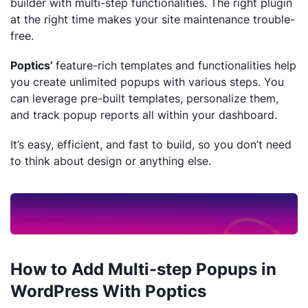
builder with multi-step functionalities. The right plugin
at the right time makes your site maintenance trouble-
free.
Poptics’
feature-rich templates and functionalities help
you create unlimited popups with various steps. You
can leverage pre-built templates, personalize them,
and track popup reports all within your dashboard.
It’s easy, efficient, and fast to build, so you don’t need
to think about design or anything else.
How to Add Multi-step Popups in
WordPress With Poptics