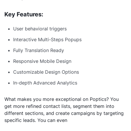
Key Features:
User behavioral triggers
Interactive Multi-Steps Popups
Fully Translation Ready
Responsive Mobile Design
Customizable Design Options
In-depth Advanced Analytics
What makes you more exceptional on Poptics? You
get more refined contact lists, segment them into
different sections, and create campaigns by targeting
specific leads. You can even