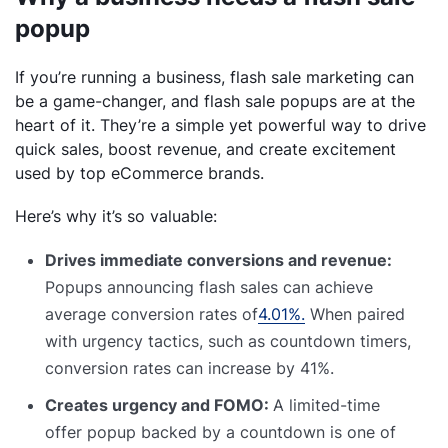
popup
If you’re running a business, flash sale marketing can
be a game-changer, and flash sale popups are at the
heart of it. They’re a simple yet powerful way to drive
quick sales, boost revenue, and create excitement
used by top eCommerce brands.
Here’s why it’s so valuable:
Drives immediate conversions and revenue:
Popups announcing flash sales can achieve
average conversion rates of
4.01%.
When paired
with urgency tactics, such as countdown timers,
conversion rates can increase by 41%.
Creates urgency and FOMO:
A limited-time
offer popup backed by a countdown is one of