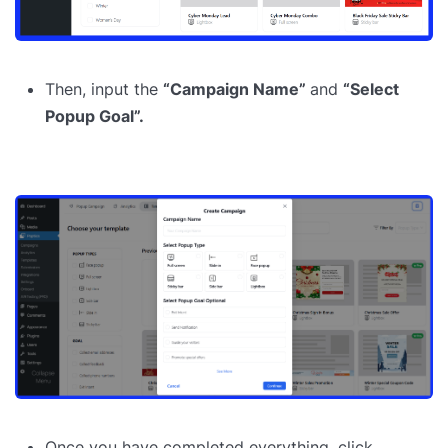
Then, input the
“Campaign Name”
and
“Select
Popup Goal”.
Once you have completed everything, click