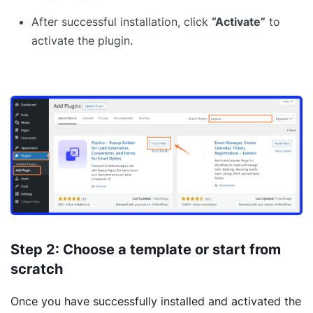
After successful installation, click
“Activate”
to
activate the plugin.
Step 2: Choose a template or start from
scratch
Once you have successfully installed and activated the