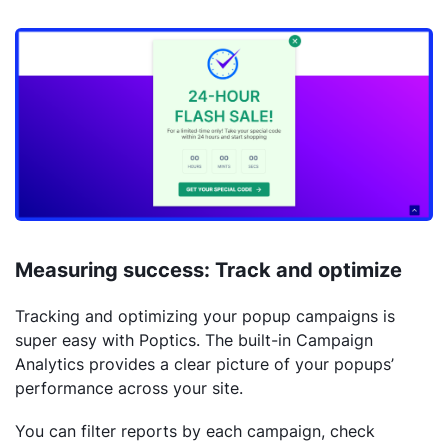
Measuring success: Track and optimize
Tracking and optimizing your popup campaigns is
super easy with Poptics. The built-in Campaign
Analytics provides a clear picture of your popups’
performance across your site.
You can filter reports by each campaign, check