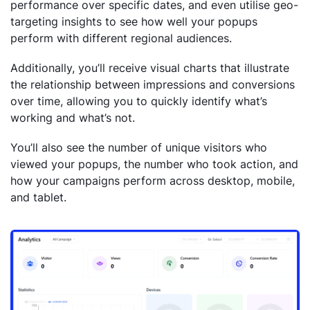
performance over specific dates, and even utilise geo-
targeting insights to see how well your popups
perform with different regional audiences.
Additionally, you’ll receive visual charts that illustrate
the relationship between impressions and conversions
over time, allowing you to quickly identify what’s
working and what’s not.
You’ll also see the number of unique visitors who
viewed your popups, the number who took action, and
how your campaigns perform across desktop, mobile,
and tablet.