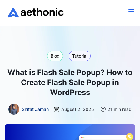
Blog
Tutorial
What is Flash Sale Popup? How to
Create Flash Sale Popup in
WordPress
Shifat Jaman
August 2, 2025
21 min read