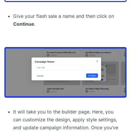
Give your flash sale a name and then click on
Continue
.
It will take you to the builder page. Here, you
can customize the design, apply style settings,
and update campaign information. Once you’ve