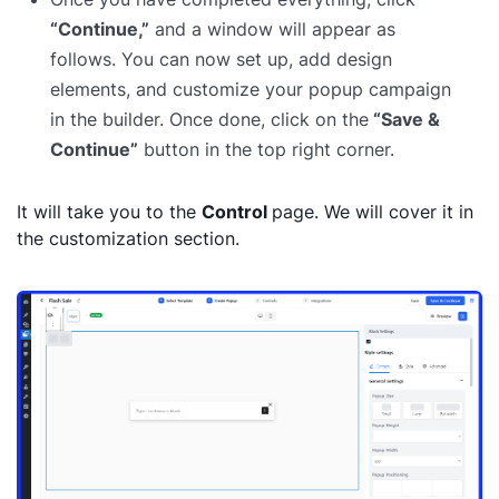
“Continue,”
and a window will appear as
follows. You can now set up, add design
elements, and customize your popup campaign
in the builder. Once done, click on the
“Save &
Continue”
button in the top right corner.
It will take you to the
Control
page. We will cover it in
the customization section.