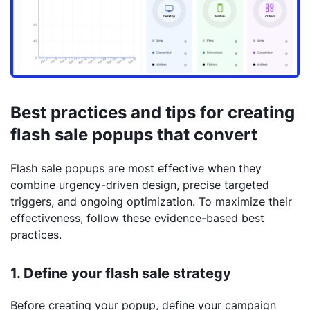
Best practices and tips for creating
flash sale popups that convert
Flash sale popups are most effective when they
combine urgency-driven design, precise targeted
triggers, and ongoing optimization. To maximize their
effectiveness, follow these evidence-based best
practices.
1. Define your flash sale strategy
Before creating your popup, define your campaign