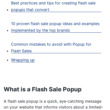
Best practices and tips for creating flash sale
popups that convert
10 proven flash sale popup ideas and examples
implemented by the top brands
Common mistakes to avoid with Popup for
Flash Sales
Wrapping up
What is a Flash Sale Popup
A flash sale popup is a quick, eye-catching message
on your website that informs visitors about a limited-