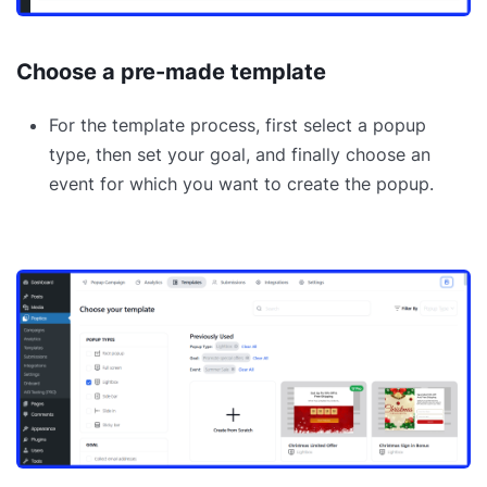
Choose a pre-made template
For the template process, first select a popup
type, then set your goal, and finally choose an
event for which you want to create the popup.