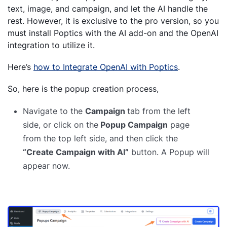
text, image, and campaign, and let the AI handle the
rest. However, it is exclusive to the pro version, so you
must install Poptics with the AI add-on and the OpenAI
integration to utilize it.
Here’s
how to Integrate OpenAI with Poptics
.
So, here is the popup creation process,
Navigate to the
Campaign
tab from the left
side, or click on the
Popup Campaign
page
from the top left side, and then click the
“Create Campaign with AI”
button. A Popup will
appear now.