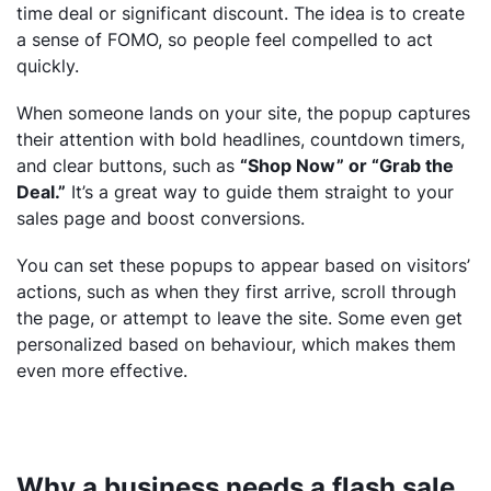
time deal or significant discount. The idea is to create
a sense of FOMO, so people feel compelled to act
quickly.
When someone lands on your site, the popup captures
their attention with bold headlines, countdown timers,
and clear buttons, such as
“Shop Now” or “Grab the
Deal.”
It’s a great way to guide them straight to your
sales page and boost conversions.
You can set these popups to appear based on visitors’
actions, such as when they first arrive, scroll through
the page, or attempt to leave the site. Some even get
personalized based on behaviour, which makes them
even more effective.
Why a business needs a flash sale