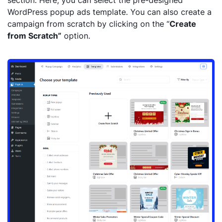
section. Here, you can select the pre-designed
WordPress popup ads template. You can also create a
campaign from scratch by clicking on the “
Create
from Scratch”
option.