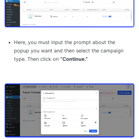
Here, you must input the prompt about the
popup you want and then select the campaign
type. Then click on
“Continue.”