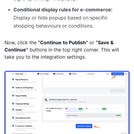
Conditional display rules for e-commerce:
Display or hide popups based on specific
shopping behaviours or conditions.
Now, click the
“Continue to Publish”
or
“Save &
Continue”
buttons in the top right corner. This
will
take you to the integration settings.