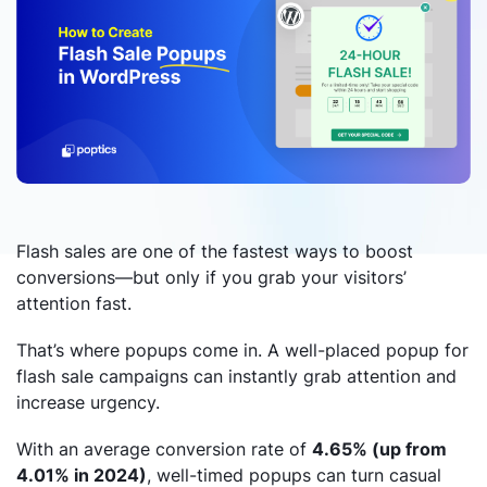
Flash sales are one of the fastest ways to boost
conversions—but only if you grab your visitors’
attention fast.
That’s where popups come in. A well-placed popup for
flash sale campaigns can instantly grab attention and
increase urgency.
With an average conversion rate of
4.65% (up from
4.01% in 2024)
, well-timed popups can turn casual