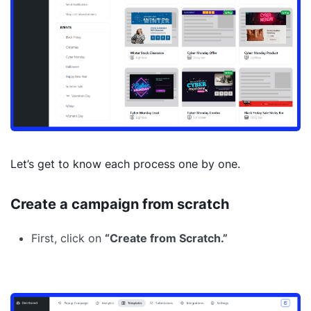
Let’s get to know each process one by one.
Create a campaign from scratch
First, click on
“Create from Scratch.”