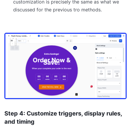
customization is precisely the same as what we
discussed for the previous tro methods.
Step 4: Customize triggers, display rules,
and timing