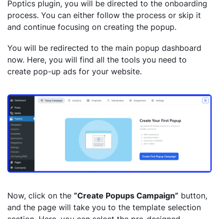
Poptics plugin, you will be directed to the onboarding
process. You can either follow the process or skip it
and continue focusing on creating the popup.
You will be redirected to the main popup dashboard
now. Here, you will find all the tools you need to
create pop-up ads for your website.
Now, click on the
“Create Popups Campaign”
button,
and the page will take you to the template selection