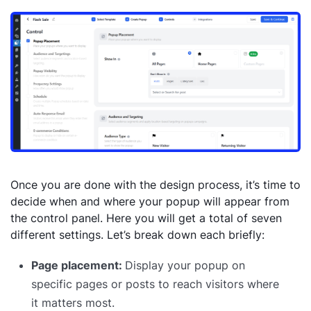
Once you are done with the design process, it’s time to
decide when and where your popup will appear from
the control panel. Here you will get a total of seven
different settings. Let’s break down each briefly:
Page placement:
Display your popup on
specific pages or posts to reach visitors where
it matters most.