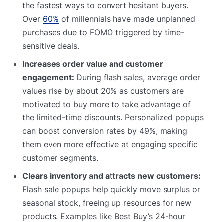
the fastest ways to convert hesitant buyers.
Over
60%
of millennials have made unplanned
purchases due to FOMO triggered by time-
sensitive deals.
Increases order value and customer
engagement:
During flash sales, average order
values rise by about 20% as customers are
motivated to buy more to take advantage of
the limited-time discounts. Personalized popups
can boost conversion rates by 49%, making
them even more effective at engaging specific
customer segments.
Clears inventory and attracts new customers:
Flash sale popups help quickly move surplus or
seasonal stock, freeing up resources for new
products. Examples like Best Buy’s 24-hour