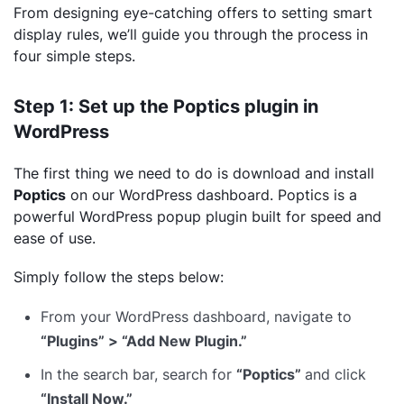
From designing eye-catching offers to setting smart
display rules, we’ll guide you through the process in
four simple steps.
Step 1: Set up the Poptics plugin in
WordPress
The first thing we need to do is download and install
Poptics
on our WordPress dashboard. Poptics is a
powerful WordPress popup plugin built for speed and
ease of use.
Simply follow the steps below:
From your WordPress dashboard, navigate to
“Plugins” > “Add New Plugin.”
In the search bar, search for
“Poptics”
and click
“Install Now.”