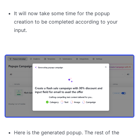
It will now take some time for the popup
creation to be completed according to your
input.
Here is the generated popup. The rest of the