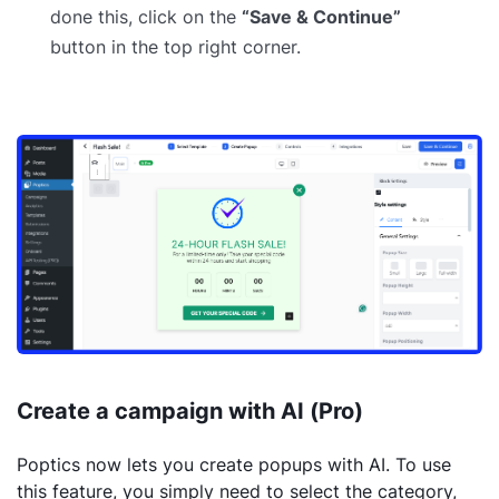
done this, click on the
“Save & Continue”
button in the top right corner.
Create a campaign with AI (Pro)
Poptics now lets you create popups with AI. To use
this feature, you simply need to select the category,