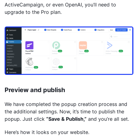
ActiveCampaign, or even OpenAI, you’ll need to
upgrade to the Pro plan.
Preview and publish
We have completed the popup creation process and
the additional settings. Now, it’s time to publish the
popup. Just click
“Save & Publish,”
and you’re all set.
Here’s how it looks on your website.