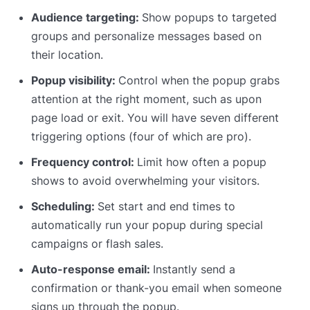
Audience targeting:
Show popups to targeted
groups and personalize messages based on
their location.
Popup visibility:
Control when the popup grabs
attention at the right moment, such as upon
page load or exit. You will have seven different
triggering options (four of which are pro).
Frequency control:
Limit how often a popup
shows to avoid overwhelming your visitors.
Scheduling:
Set start and end times to
automatically run your popup during special
campaigns or flash sales.
Auto-response email:
Instantly send a
confirmation or thank-you email when someone
signs up through the popup.