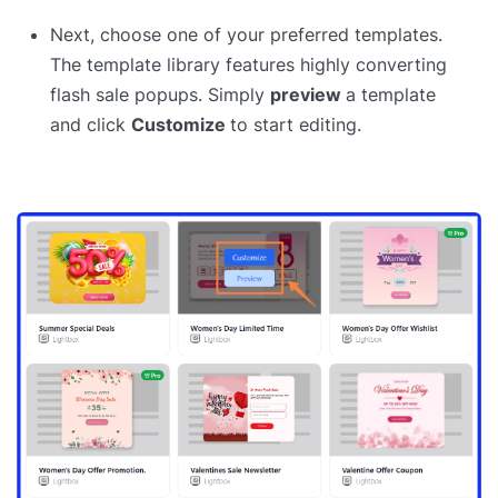
Next, choose one of your preferred templates.
The template library features highly converting
flash sale popups. Simply
preview
a template
and click
Customize
to start editing.