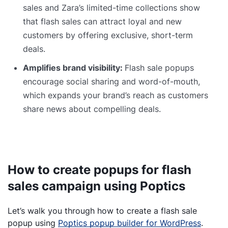
sales and Zara’s limited-time collections show
that flash sales can attract loyal and new
customers by offering exclusive, short-term
deals.
Amplifies brand visibility:
Flash sale popups
encourage social sharing and word-of-mouth,
which expands your brand’s reach as customers
share news about compelling deals.
How to create popups for flash
sales campaign using Poptics
Let’s walk you through how to create a flash sale
popup using
Poptics popup builder for WordPress
.