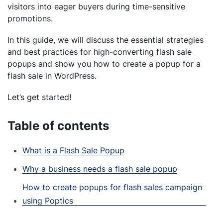
visitors into eager buyers during time-sensitive
promotions.
In this guide, we will discuss the essential strategies
and best practices for high-converting flash sale
popups and show you how to create a popup for a
flash sale in WordPress.
Let’s get started!
Table of contents
What is a Flash Sale Popup
Why a business needs a flash sale popup
How to create popups for flash sales campaign
using Poptics