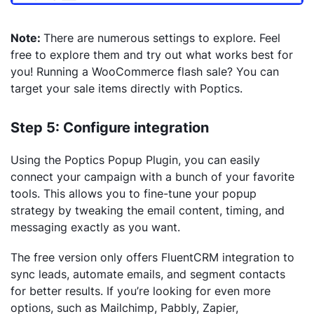
Note:
There are numerous settings to explore. Feel
free to explore them and try out what works best for
you! Running a WooCommerce flash sale? You can
target your sale items directly with Poptics.
Step 5: Configure integration
Using the Poptics Popup Plugin, you can easily
connect your campaign with a bunch of your favorite
tools. This allows you to fine-tune your popup
strategy by tweaking the email content, timing, and
messaging exactly as you want.
The free version only offers FluentCRM integration to
sync leads, automate emails, and segment contacts
for better results. If you’re looking for even more
options, such as Mailchimp, Pabbly, Zapier,