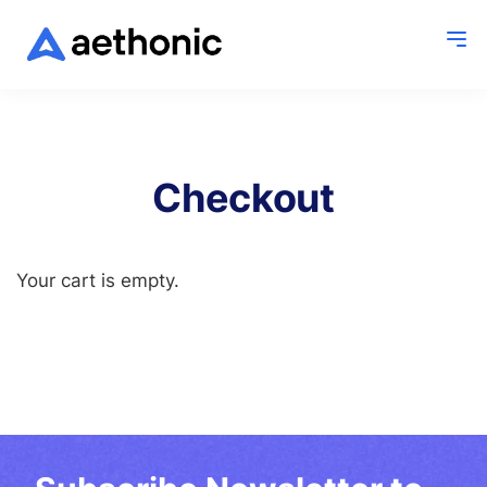
Checkout
Your cart is empty.