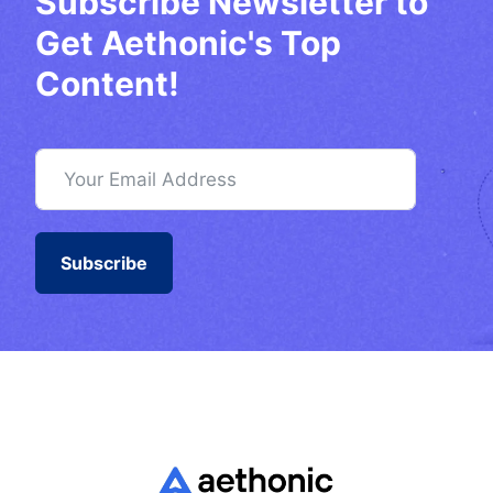
Subscribe Newsletter to
Get Aethonic's Top
Content!
Subscribe