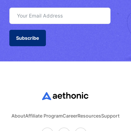
Subscribe
About
Affiliate Program
Career
Resources
Support