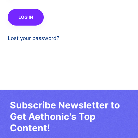
Lost your password?
Subscribe Newsletter to
Get Aethonic's Top
Content!