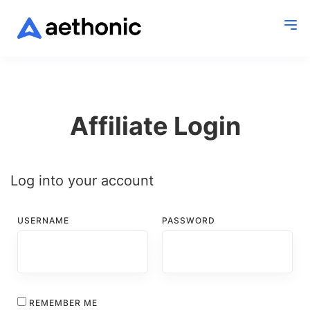
Affiliate Login
Log into your account
USERNAME
PASSWORD
REMEMBER ME